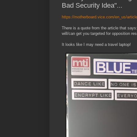
Bad Security Idea"...
https://motherboard.vice.com/en_us/article
There is a quote from the article that says
will/can get you targeted for opposition res
It looks like I may need a travel laptop!