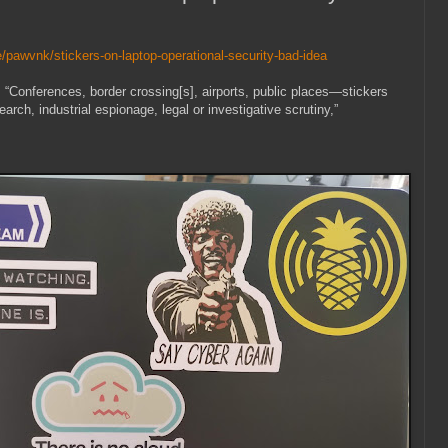
/pawvnk/stickers-on-laptop-operational-security-bad-idea
: “Conferences, border crossing[s], airports, public places—stickers
earch, industrial espionage, legal or investigative scrutiny,”