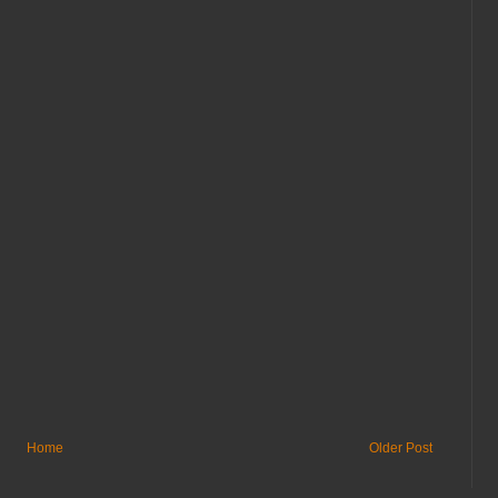
Home
Older Post