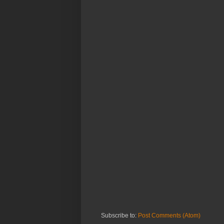
Subscribe to:
Post Comments (Atom)