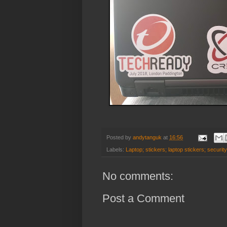
Posted by
andytanguk
at
16:56
Labels:
Laptop; stickers; laptop stickers; securit
No comments:
Post a Comment