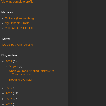
View my complete profile
My Links
Twitter - @andrewtang
My LinkedIn Profile
MTI - Security Practice
Twitter
Tweets by @andrewtang
Blog Archive
▼
2018
(2)
▼
August
(2)
When you read "Putting Stickers On
Your Laptop Is ...
Blogging overhaul
►
2017
(10)
►
2016
(47)
►
2015
(25)
►
2014
(40)