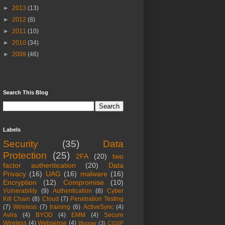
►
2013
(13)
►
2012
(8)
►
2011
(10)
►
2010
(34)
►
2009
(46)
Search This Blog
Labels
Security
(35)
Data
Protection
(25)
2FA
(20)
two
factor authentication
(20)
Data
Privacy
(16)
UAG
(16)
malware
(16)
Encryption
(12)
Compromise
(10)
Vulnerability
(9)
Authentication
(8)
Cyber
Kill Chain
(8)
Cloud
(7)
Penetration Testing
(7)
Wireless
(7)
training
(6)
ActiveSync
(4)
Avira
(4)
BYOD
(4)
EMM
(4)
Secure
Wireless
(4)
Websense
(4)
Blogger
(3)
CISSP