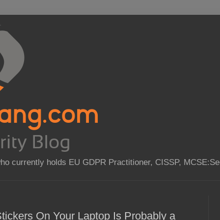
who currently holds EU GDPR Practitioner, CISSP, MCSE:Sec
tickers On Your Laptop Is Probably a