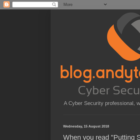
A Cyber Security professional, 
Wednesday, 15 August 2018
When you read "Putting S