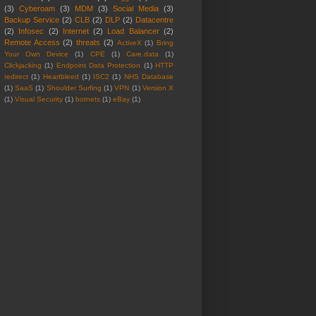
(3)
Cyberoam
(3)
MDM
(3)
Social Media
(3)
Backup Service
(2)
CLB
(2)
DLP
(2)
Datacentre
(2)
Infosec
(2)
Internet
(2)
Load Balancer
(2)
Remote Access
(2)
threats
(2)
ActiveX
(1)
Bring
Your Own Device
(1)
CPE
(1)
Care.data
(1)
Clickjacking
(1)
Endpoint Data Protection
(1)
HTTP
redirect
(1)
Heartbleed
(1)
ISC2
(1)
NHS Database
(1)
SaaS
(1)
Shoulder Surfing
(1)
VPN
(1)
Version X
(1)
Visual Security
(1)
botnets
(1)
eBay
(1)