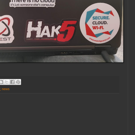
y; news