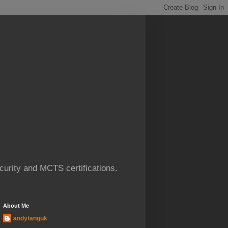
urity and MCTS certifications.
About Me
andytanguk