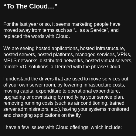
“To The Cloud…”
For the last year or so, it seems marketing people have
moved away from terms such as “... as a Service”, and
replaced the words with Cloud.
We are seeing hosted applications, hosted infrastructure,
hosted servers, hosted platforms, managed services, VPNs,
MPLS networks, distributed networks, hosted virtual servers,
remote VDI solutions, all termed with the phrase Cloud.
I understand the drivers that are used to move services out
of your own server room, by lowering infrastructure costs,
moving capital expenditure to operational expenditure,
upgrading or downsizing by modifying your service plan,
removing running costs (such as air conditioning, trained
server administrators, etc.), having your systems monitored
and changing applications on the fly.
I have a few issues with Cloud offerings, which include: