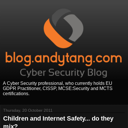
A Cyber Security professional, who currently holds EU
GDPR Practitioner, CISSP, MCSE:Security and MCTS
certifications.
Thursday, 20 October 2011
Children and Internet Safety... do they
mix?