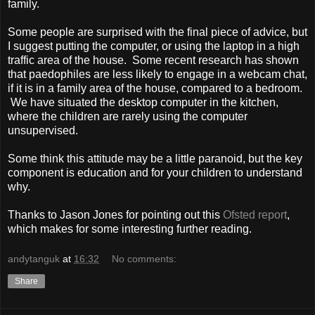
family.
Some people are surprised with the final piece of advice, but
I suggest putting the computer, or using the laptop in a high
traffic area of the house. Some recent research has shown
that paedophiles are less likely to engage in a webcam chat,
if it is in a family area of the house, compared to a bedroom.
We have situated the desktop computer in the kitchen,
where the children are rarely using the computer
unsupervised.
Some think this attitude may be a little paranoid, but the key
component is education and for your children to understand
why.
Thanks to Jason Jones for pointing out this
Ofsted report
,
which makes for some interesting further reading.
andytanguk
at
16:32
No comments:
Share