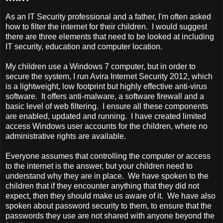
As an IT Security professional and a father, I'm often asked
how to filter the internet for their children. I would suggest
there are three elements that need to be looked at including
IT security, education and computer location.
My children use a Windows 7 computer, but in order to
secure the system, I run Avira Internet Security 2012, which
is a lightweight, low footprint but highly effective anti-virus
software. It offers anti-malware, a software firewall and a
basic level of web filtering. I ensure all these components
are enabled, updated and running. I have created limited
access Windows user accounts for the children, where no
administrative rights are available.
Everyone assumes that controlling the computer or access
to the internet is the answer, but your children need to
understand why they are in place. We have spoken to the
children that if they encounter anything that they did not
expect, then they should make us aware of it. We have also
spoken about password security to them, to ensure that the
passwords they use are not shared with anyone beyond the