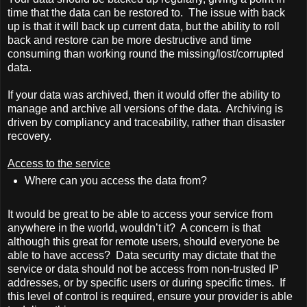
time that the data can be restored to.
The issue with back
up is that it will back up current data, but the ability to roll
back and restore can be more destructive and time
consuming than working round the missing/lost/corrupted
data.
If your data was archived, then it would offer the ability to
manage and archive all versions of the data.
Archiving is
driven by compliancy and traceability, rather than disaster
recovery.
Access to the service
Where can you access the data from?
It would be great to be able to access your service from
anywhere in the world, wouldn’t it?
A concern is that
although this great for remote users, should everyone be
able to have access?
Data security may dictate that the
service or data should not be access from non-trusted IP
addresses, or by specific users or during specific times.
If
this level of control is required, ensure your provider is able