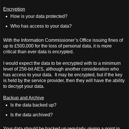
Encryption
How is your data protected?
Who has access to your data?
With the Information Commissioner’s Office issuing fines of
up to £500,000 for the loss of personal data, it is more
critical than ever data is encrypted.
I would expect the data to be encrypted with to a minimum
level of 256-bit AES, although another consideration who
has access to your data.
It may be encrypted, but if the key
is held by the service provider, then they will have the ability
to decrypt your data.
Backup and Archive
Is the data backed up?
Is the data archived?
Your data should be backed up regularly, giving a point in