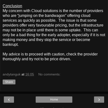
Conclusion
My concern with Cloud solutions is the number of providers
who are “jumping on the bandwagon” offering cloud
services as quickly as possible.
The issue is that some
providers offer very favourable pricing, but the infrastructure
may not be in place until there is some uptake.
This can
only be a bad thing for the early adopter, especially if it is not
making money and they stop the service or become
bankrupt.
My advice is to proceed with caution, check the provider
thoroughly and try not to be price driven.
andytanguk
at
16:05
No comments:
Share
‹
›
Home