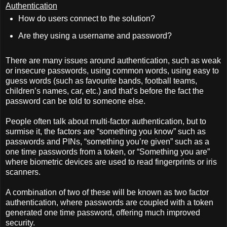
Authentication
How do users connect to the solution?
Are they using a username and password?
There are many issues around authentication, such as weak
or insecure passwords, using common words, using easy to
guess words (such as favourite bands, football teams,
children’s names, car, etc.) and that’s before the fact the
password can be told to someone else.
People often talk about multi-factor authentication, but to
surmise it, the factors are “something you know” such as
passwords and PINs, “something you’re given” such as a
one time passwords from a token, or “Something you are”
where biometric devices are used to read fingerprints or iris
scanners.
A combination of two of these will be known as two factor
authentication, where passwords are coupled with a token
generated one time password, offering much improved
security.