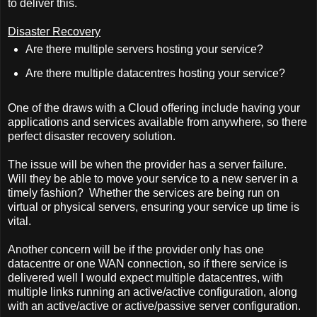
to deliver this.
Disaster Recovery
Are there multiple servers hosting your service?
Are there multiple datacentres hosting your service?
One of the draws with a Cloud offering include having your
applications and services available from anywhere, so there
perfect disaster recovery solution.
The issue will be when the provider has a server failure.
Will they be able to move your service to a new server in a
timely fashion?
Whether the services are being run on
virtual or physical servers, ensuring your service up time is
vital.
Another concern will be if the provider only has one
datacentre or one WAN connection, so if there service is
delivered well I would expect multiple datacentres, with
multiple links running an active/active configuration, along
with an active/active or active/passive server configuration.