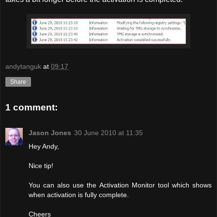
andytanguk
at
09:17
Share
1 comment:
Jason Jones
30 June 2010 at 11:35
Hey Andy,
Nice tip!
You can also use the Activation Monitor tool which shows
when activation is fully complete.
Cheers