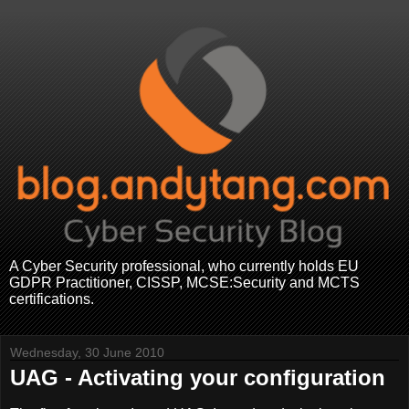
A Cyber Security professional, who currently holds EU
GDPR Practitioner, CISSP, MCSE:Security and MCTS
certifications.
Wednesday, 30 June 2010
UAG - Activating your configuration