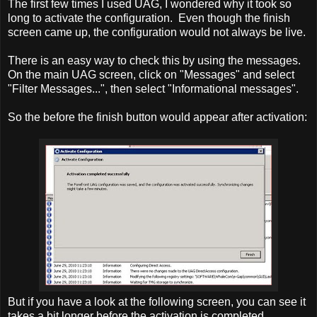
The first few times I used UAG, I wondered why it took so
long to activate the configuration. Even though the finish
screen came up, the configuration would not always be live.
There is an easy way to check this by using the messages.
On the main UAG screen, click on "Messages" and select
"Filter Messages...", then select "Informational messages".
So the before the finish button would appear after activation:
But if you have a look at the following screen, you can see it
takes a bit longer before the activation is completed.