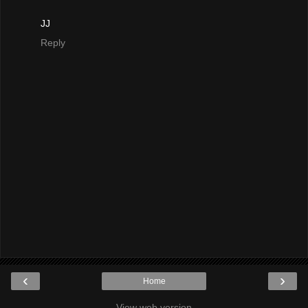
JJ
Reply
‹
›
Home
View web version