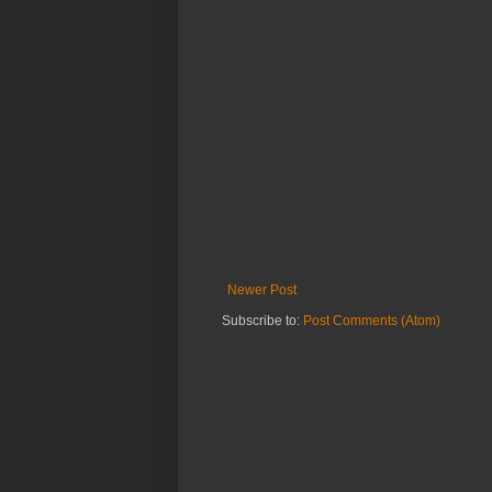
Newer Post
Subscribe to:
Post Comments (Atom)