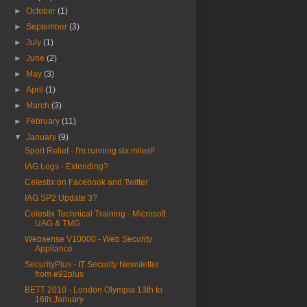
►
October
(1)
►
September
(3)
►
July
(1)
►
June
(2)
►
May
(3)
►
April
(1)
►
March
(3)
►
February
(11)
▼
January
(9)
Sport Relief - I'm running six miles!!
IAG Logs - Extending?
Celestix on Facebook and Twitter
IAG SP2 Update 3?
Celestix Technical Training - Microsoft
UAG & TMG
Websense V10000 - Web Security
Appliance
SecurityPlus - IT Security Newsletter
from e92plus
BETT 2010 - London Olympia 13th to
16th January