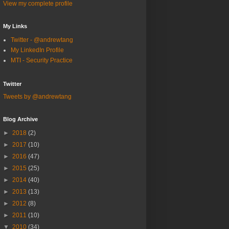
View my complete profile
My Links
Twitter - @andrewtang
My LinkedIn Profile
MTI - Security Practice
Twitter
Tweets by @andrewtang
Blog Archive
►
2018
(2)
►
2017
(10)
►
2016
(47)
►
2015
(25)
►
2014
(40)
►
2013
(13)
►
2012
(8)
►
2011
(10)
▼
2010
(34)