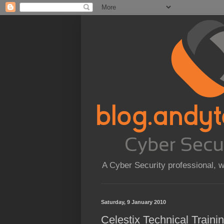
A Cyber Security professional, 
Saturday, 9 January 2010
Celestix Technical Train