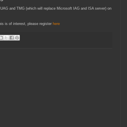
oft UAG and TMG (which will replace Microsoft IAG and ISA server) on
is is of interest, please register
here