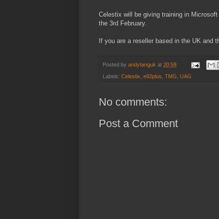
Celestix will be giving training in Micros
the 3rd February.
If you are a reseller based in the UK and th
Posted by
andytanguk
at
20:58
Labels:
Celestix
,
e92plus
,
TMG
,
UAG
No comments:
Post a Comment