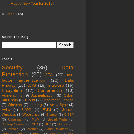
Happy New Year for 2010!
►
2009
(46)
Search This Blog
Labels
Security
(35)
Data
Protection
(25)
2FA
(20)
two
factor authentication
(20)
Data
Privacy
(16)
UAG
(16)
malware
(16)
Encryption
(12)
Compromise
(10)
Vulnerability
(9)
Authentication
(8)
Cyber
Kill Chain
(8)
Cloud
(7)
Penetration Testing
(7)
Wireless
(7)
training
(6)
ActiveSync
(4)
Avira
(4)
BYOD
(4)
EMM
(4)
Secure
Wireless
(4)
Websense
(4)
Blogger
(3)
CISSP
(3)
Cyberoam
(3)
MDM
(3)
Social Media
(3)
Backup Service
(2)
CLB
(2)
DLP
(2)
Datacentre
(2)
Infosec
(2)
Internet
(2)
Load Balancer
(2)
Remote Access
(2)
threats
(2)
ActiveX
(1)
Bring