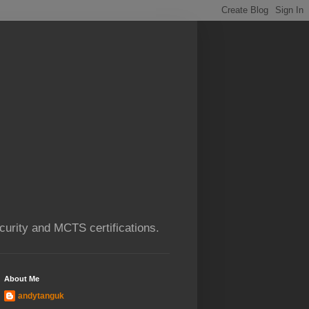
urity and MCTS certifications.
About Me
andytanguk