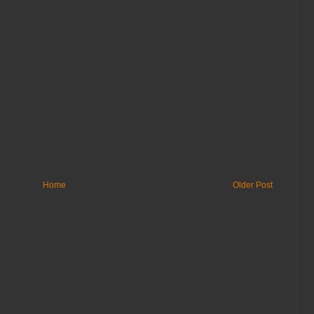
Home
Older Post