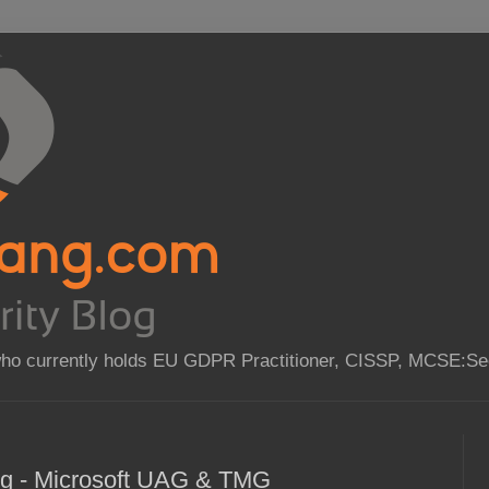
who currently holds EU GDPR Practitioner, CISSP, MCSE:Sec
ing - Microsoft UAG & TMG