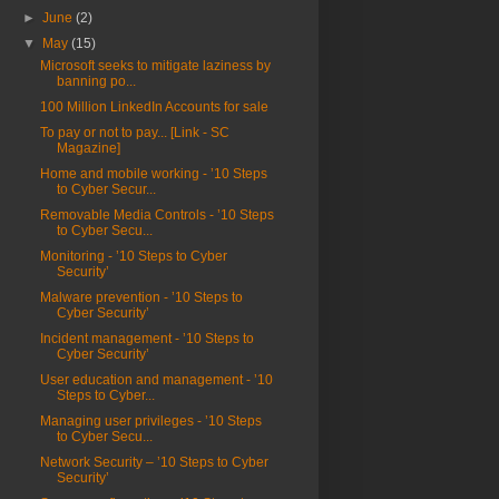
►
June
(2)
▼
May
(15)
Microsoft seeks to mitigate laziness by
banning po...
100 Million LinkedIn Accounts for sale
To pay or not to pay... [Link - SC
Magazine]
Home and mobile working - ’10 Steps
to Cyber Secur...
Removable Media Controls - ’10 Steps
to Cyber Secu...
Monitoring - ’10 Steps to Cyber
Security’
Malware prevention - ’10 Steps to
Cyber Security’
Incident management - ’10 Steps to
Cyber Security’
User education and management - ’10
Steps to Cyber...
Managing user privileges - ’10 Steps
to Cyber Secu...
Network Security – ’10 Steps to Cyber
Security’