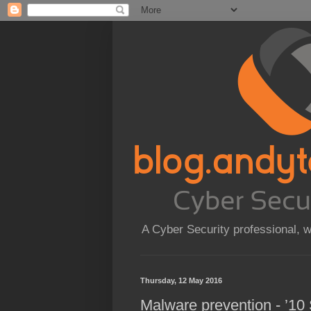
A Cyber Security professional, 
Thursday, 12 May 2016
Malware prevention - ’10 