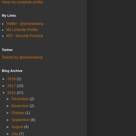
View my complete profile
My Links
Twitter - @andrewtang
My LinkedIn Profile
MTI - Security Practice
Twitter
Tweets by @andrewtang
Blog Archive
►
2018
(2)
►
2017
(10)
▼
2016
(47)
►
December
(2)
►
November
(2)
►
October
(1)
►
September
(8)
►
August
(4)
►
July
(7)