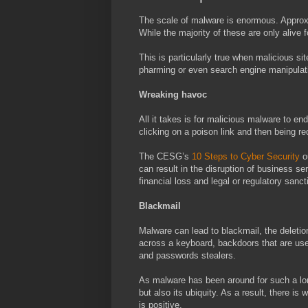
The scale of malware is enormous. Appro
While the majority of these are only aliv
This is particularly true when malicious s
pharming or even search engine manipulat
Wreaking havoc
All it takes is for malicious malware to en
clicking on a poison link and then being re
The CESG’s
10 Steps to Cyber Security
ou
can result in the disruption of business se
financial loss and legal or regulatory sanct
Blackmail
Malware can lead to blackmail, the deletion
across a keyboard, backdoors that are used
and passwords stealers.
As malware has been around for such a lon
but also its ubiquity. As a result, there i
is positive.