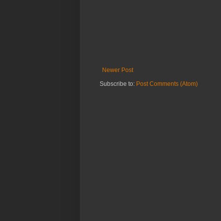
Newer Post
Subscribe to:
Post Comments (Atom)