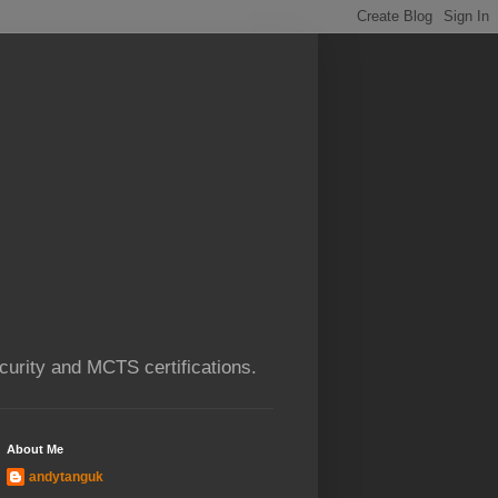
urity and MCTS certifications.
About Me
andytanguk