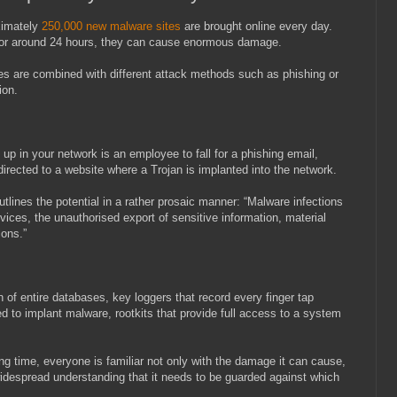
ximately
250,000 new malware sites
are brought online every day.
e for around 24 hours, they can cause enormous damage.
ites are combined with different attack methods such as phishing or
ion.
d up in your network is an employee to fall for a phishing email,
directed to a website where a Trojan is implanted into the network.
tlines the potential in a rather prosaic manner: “Malware infections
rvices, the unauthorised export of sensitive information, material
ions.”
 of entire databases, key loggers that record every finger tap
 to implant malware, rootkits that provide full access to a system
g time, everyone is familiar not only with the damage it can cause,
s widespread understanding that it needs to be guarded against which