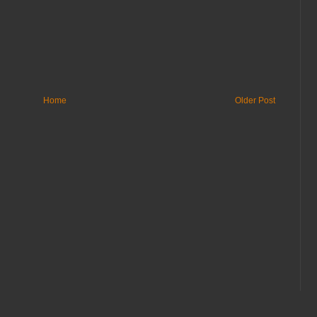
Home
Older Post