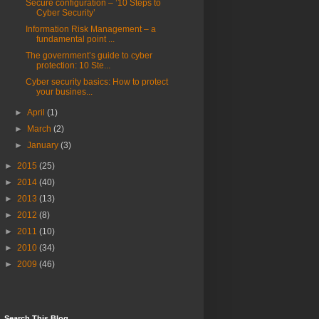
Secure configuration – ’10 Steps to
Cyber Security’
Information Risk Management – a
fundamental point ...
The government’s guide to cyber
protection: 10 Ste...
Cyber security basics: How to protect
your busines...
►
April
(1)
►
March
(2)
►
January
(3)
►
2015
(25)
►
2014
(40)
►
2013
(13)
►
2012
(8)
►
2011
(10)
►
2010
(34)
►
2009
(46)
Search This Blog