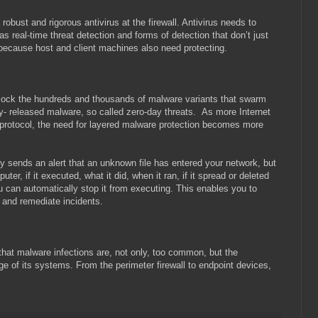
robust and rigorous antivirus at the firewall. Antivirus needs to
s real-time threat detection and forms of detection that don’t just
s because host and client machines also need protecting.
 block the hundreds and thousands of malware variants that swarm
wly- released malware, so called zero-day threats. As more Internet
protocol, the need for layered malware protection becomes more
ly sends an alert that an unknown file has entered your network, but
er, if it executed, what it did, when it ran, if it spread or deleted
you can automatically stop it from executing. This enables you to
s, and remediate incidents.
that malware infections are, not only, too common, but the
ge of its systems. From the perimeter firewall to endpoint devices,