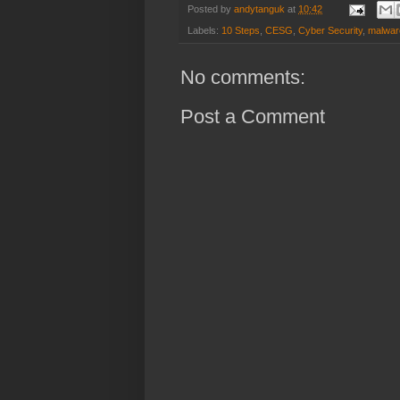
Posted by
andytanguk
at
10:42
Labels:
10 Steps
,
CESG
,
Cyber Security
,
malwar
No comments:
Post a Comment