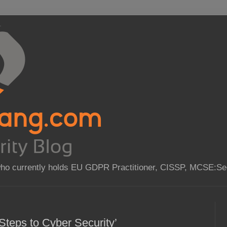
who currently holds EU GDPR Practitioner, CISSP, MCSE:Sec
Steps to Cyber Security’