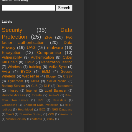
Labels
Security
(35)
Data
Protection
(25)
2FA
(20)
two
factor authentication
(20)
Data
Privacy
(16)
UAG
(16)
malware
(16)
Encryption
(12)
Compromise
(10)
Vulnerability
(9)
Authentication
(8)
Cyber
Kill Chain
(8)
Cloud
(7)
Penetration Testing
(7)
Wireless
(7)
training
(6)
ActiveSync
(4)
Avira
(4)
BYOD
(4)
EMM
(4)
Secure
Wireless
(4)
Websense
(4)
Blogger
(3)
CISSP
(3)
Cyberoam
(3)
MDM
(3)
Social Media
(3)
Backup Service
(2)
CLB
(2)
DLP
(2)
Datacentre
(2)
Infosec
(2)
Internet
(2)
Load Balancer
(2)
Remote Access
(2)
threats
(2)
ActiveX
(1)
Bring
Your Own Device
(1)
CPE
(1)
Care.data
(1)
Clickjacking
(1)
Endpoint Data Protection
(1)
HTTP
redirect
(1)
Heartbleed
(1)
ISC2
(1)
NHS Database
(1)
SaaS
(1)
Shoulder Surfing
(1)
VPN
(1)
Version X
(1)
Visual Security
(1)
botnets
(1)
eBay
(1)