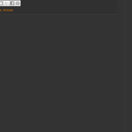
e
,
threats