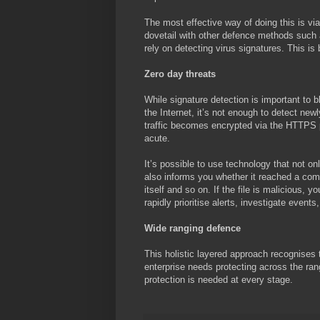
The most effective way of doing this is via 
dovetail with other defence methods such a
rely on detecting virus signatures. This i
Zero day threats
While signature detection is important to
the Internet, it’s not enough to detect ne
traffic becomes encrypted via the HTTPS 
acute.
It’s possible to use technology that not on
also informs you whether it reached a comput
itself and so on. If the file is malicious, 
rapidly prioritise alerts, investigate event
Wide ranging defence
This holistic layered approach recognises 
enterprise needs protecting across the ran
protection is needed at every stage.