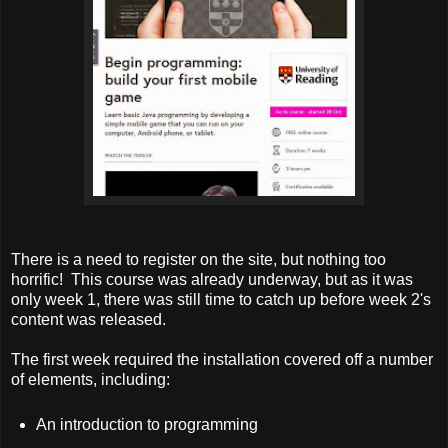
There is a need to register on the site, but nothing too
horrific! This course was already underway, but as it was
only week 1, there was still time to catch up before week 2's
content was released.
The first week required the installation covered off a number
of elements, including:
An introduction to programming