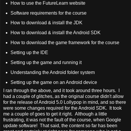
How to use the FutureLearn website
Software requirements for the course
How to download & install the JDK
How to download & install the Android SDK
How to download the game framework for the course
Setting up the IDE
Setting up the game and running it
Understanding the Android folder system
Setting up the game on an Android device
I ran through the above, and it took around three hours. I
had a couple of glitches, as the original course didn't allow
for the release of Android 5.0 Lollypop in mind, and so there
were some changes required for the Android SDK. It took
me a couple of goes to get it right. Although a little
frustrating, it was not the fault of the course, when Google
update software! That said, the content so far has been