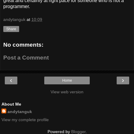
great and certainly at right pace for someone who is not a
programmer.
andytanguk
at
10:09
Share
No comments:
Post a Comment
‹
›
Home
View web version
About Me
andytanguk
View my complete profile
Powered by
Blogger
.