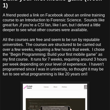
1)
A friend posted a link on Facebook about an online training
course to an Introduction to Forensic Science. Sounds like
great fun ,if you're a CSI fan, like I am, but I delved a little
deeper to see what other courses were available.
All the courses are free and seem to be run by reputable
universities. The courses are structured to be carried out
over a few weeks, requiring a few hours that week. I chose
the "Begin Programming: Build your first mobile game" as
my first course. It runs for 7 weeks, requiring around 3 hours
per week depending on your level of experience. I haven't
programmed since I was in university, so thought it may be
fun to see what programming is like 20 years on!!