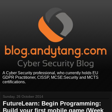
A Cyber Security professional, who currently holds EU
GDPR Practitioner, CISSP, MCSE:Security and MCTS
certifications.
Sunday, 26 October 2014
FutureLearn: Begin Programming:
Build your first mobile game (Week