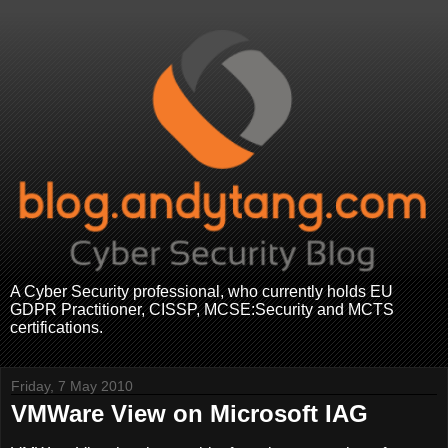
A Cyber Security professional, who currently holds EU
GDPR Practitioner, CISSP, MCSE:Security and MCTS
certifications.
Friday, 7 May 2010
VMWare View on Microsoft IAG