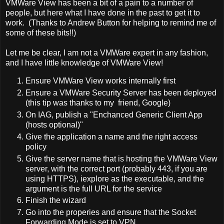
VMWare View has been a bit of a pain to a number of
people, but here what I have done in the past to get it to
work. (Thanks to Andrew Button for helping to remind me of
some of these bits!!)
Let me be clear, I am not a VMWare expert in any fashion,
and I have little knowledge of VMWare View!
Ensure VMWare View works internally first
Ensure a VMWare Security Server has been deployed
(this tip was thanks to my friend, Google)
On IAG, publish a "Enchanced Generic Client App
(hosts optional)"
Give the application a name and the right access
policy
Give the server name that is hosting the VMWare View
server, with the correct port (probably 443, if you are
using HTTPS), iexplore as the executable, and the
argument is the full URL for the service
Finish the wizard
Go into the properies and ensure that the Socket
Forwarding Mode is set to VPN