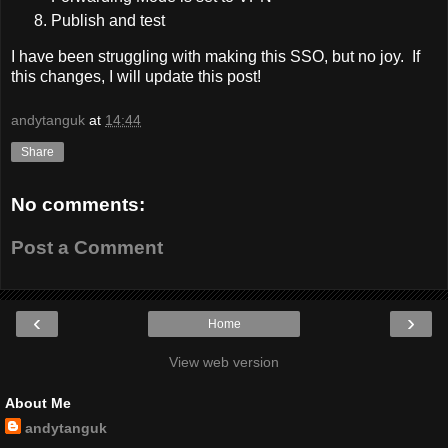
Publish and test
I have been struggling with making this SSO, but no joy. If
this changes, I will update this post!
andytanguk
at
14:44
Share
No comments:
Post a Comment
‹
›
Home
View web version
About Me
andytanguk